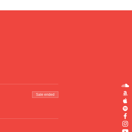
Sale ended