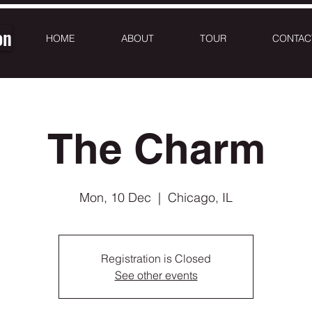
on
HOME
ABOUT
TOUR
CONTAC
The Charm
Mon, 10 Dec
  |  
Chicago, IL
Registration is Closed
See other events