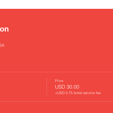
ion
USA
Price
USD 30.00
+USD 0.75 ticket service fee