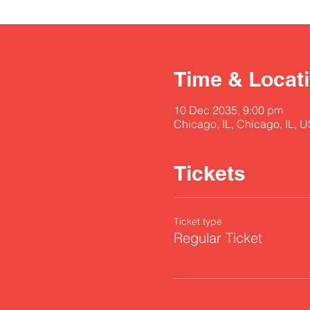
Time & Locat
10 Dec 2035, 9:00 pm
Chicago, IL, Chicago, IL, 
Tickets
Ticket type
Regular Ticket