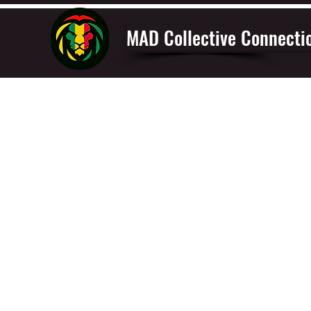
MAD Collective Connecti